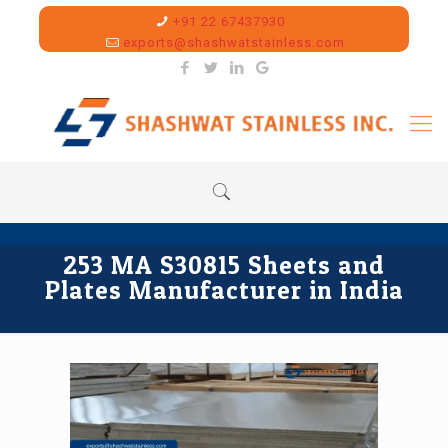
+91 22 67437930
exports@shashwatstainless.com
253 MA S30815 Sheets and
Plates Manufacturer in India