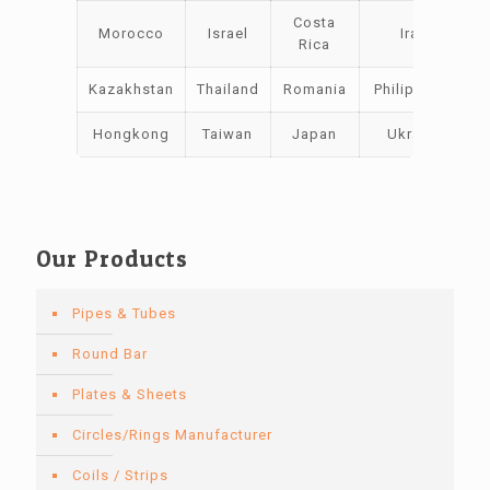
Costa
Morocco
Israel
Iraq
Rica
Kazakhstan
Thailand
Romania
Philippines
Hongkong
Taiwan
Japan
Ukraine
Our Products
Pipes & Tubes
Round Bar
Plates & Sheets
Circles/Rings Manufacturer
Coils / Strips