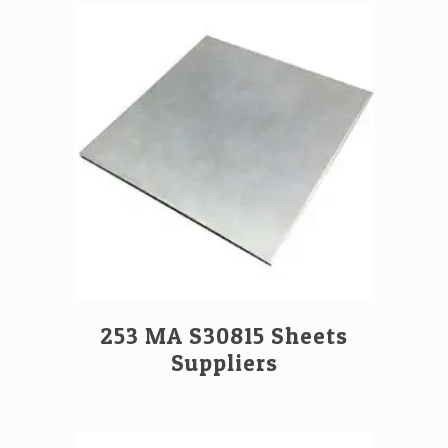
253 MA S30815 Sheets
Suppliers