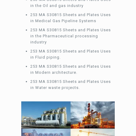
in the Oil and gas industry
253 MA S30815 Sheets and Plates Uses
in Medical Gas Pipeline Systems
253 MA S30815 Sheets and Plates Uses
in the Pharmaceutical processing
industry
253 MA S30815 Sheets and Plates Uses
in Fluid piping.
253 MA S30815 Sheets and Plates Uses
in Modern architecture.
253 MA S30815 Sheets and Plates Uses
in Water waste projects.