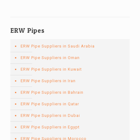
ERW Pipes
ERW Pipe Suppliers in Saudi Arabia
ERW Pipe Suppliers in Oman
ERW Pipe Suppliers in Kuwait
ERW Pipe Suppliers in Iran
ERW Pipe Suppliers in Bahrain
ERW Pipe Suppliers in Qatar
ERW Pipe Suppliers in Dubai
ERW Pipe Suppliers in Egypt
ERW Pipe Suppliers in Morocco