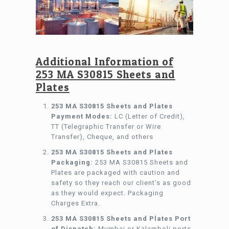
Additional Information of
253 MA S30815 Sheets and
Plates
253 MA S30815 Sheets and Plates
Payment Modes:
LC (Letter of Credit),
TT (Telegraphic Transfer or Wire
Transfer), Cheque, and others
253 MA S30815 Sheets and Plates
Packaging:
253 MA S30815 Sheets and
Plates are packaged with caution and
safety so they reach our client’s as good
as they would expect. Packaging
Charges Extra.
253 MA S30815 Sheets and Plates Port
of Dispatch:
Mumbai or Kalamboli ports