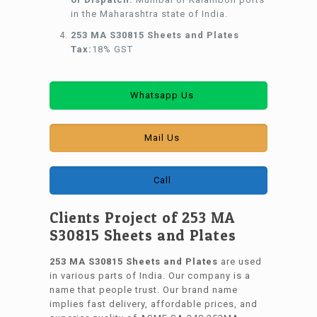
in the Maharashtra state of India.
253 MA S30815 Sheets and Plates
Tax:
18% GST
Whatsapp Us
Mail Us
Call
Clients Project of 253 MA
S30815 Sheets and Plates
253 MA S30815 Sheets and Plates
are used
in various parts of India. Our company is a
name that people trust. Our brand name
implies fast delivery, affordable prices, and