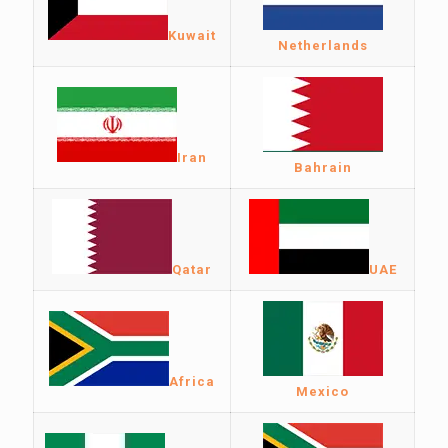
Kuwait
Netherlands
Iran
Bahrain
Qatar
UAE
Africa
Mexico