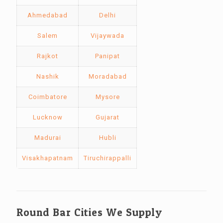
Ahmedabad
Delhi
Salem
Vijaywada
Rajkot
Panipat
Nashik
Moradabad
Coimbatore
Mysore
Lucknow
Gujarat
Madurai
Hubli
Visakhapatnam
Tiruchirappalli
Round Bar Cities We Supply