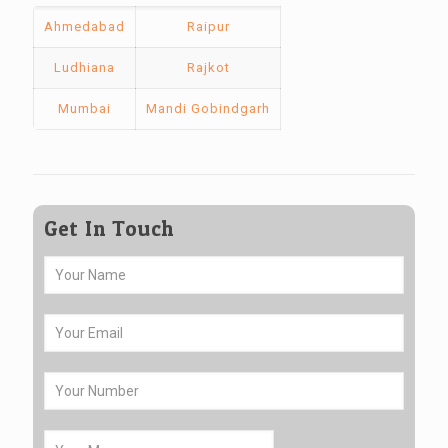
Ahmedabad
Raipur
Ludhiana
Rajkot
Mumbai
Mandi Gobindgarh
Get In Touch