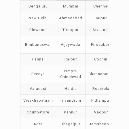
Bengaluru
Mumbai
Chennai
Hyde
New Delhi
Ahmedabad
Jaipur
Su
Bhiwandi
Tiruppur
Sivakasi
Jam
Bo
Bhubaneswar
Vijaywada
Firozabad
Stee
Panna
Raipur
Cochin
Lud
Pimpri-
Peenya
Channapatna
Khar
Chinchwad
Varanasi
Haldia
Rourkela
Bang
Visakhapatnam
Trivandrum
Pithampur
Dibr
Coimbatore
Kannur
Nagpur
Vad
Agra
Bhagalpur
Jamshedpur
Bh