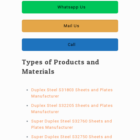
Whatsapp Us
Mail Us
Call
Types of Products and
Materials
Duplex Steel S31803 Sheets and Plates
Manufacturer
Duplex Steel S32205 Sheets and Plates
Manufacturer
Super Duplex Steel S32760 Sheets and
Plates Manufacturer
Super Duplex Steel S32750 Sheets and