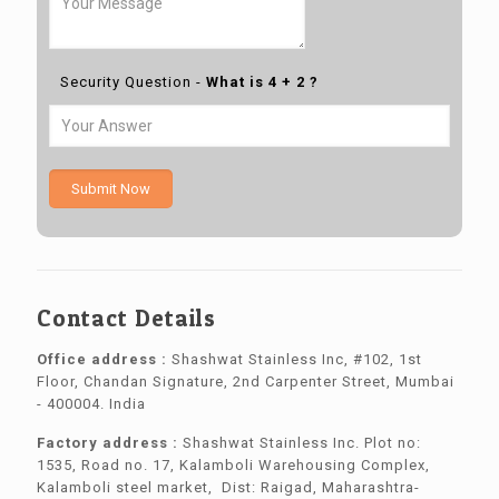
Security Question -
What is 4 + 2 ?
Submit Now
Contact Details
Office address :
Shashwat Stainless Inc, #102, 1st
Floor, Chandan Signature, 2nd Carpenter Street, Mumbai
- 400004. India
Factory address :
Shashwat Stainless Inc. Plot no:
1535, Road no. 17, Kalamboli Warehousing Complex,
Kalamboli steel market, Dist: Raigad, Maharashtra-