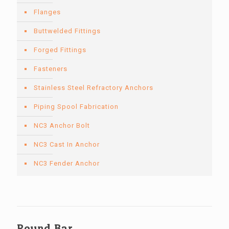
Flanges
Buttwelded Fittings
Forged Fittings
Fasteners
Stainless Steel Refractory Anchors
Piping Spool Fabrication
NC3 Anchor Bolt
NC3 Cast In Anchor
NC3 Fender Anchor
Round Bar