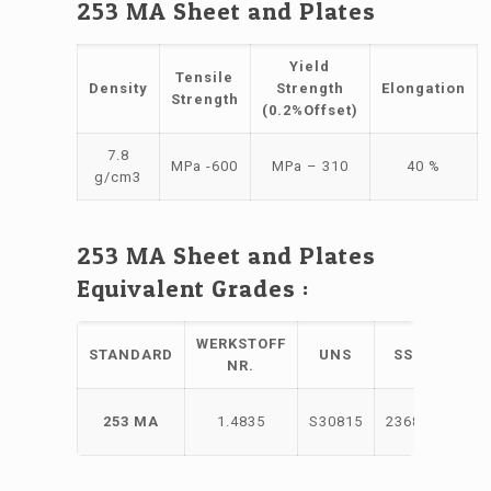
253 MA Sheet and Plates
Yield
Tensile
Density
Strength
Elongation
Strength
(0.2%Offset)
7.8
MPa -600
MPa – 310
40 %
g/cm3
253 MA Sheet and Plates
Equivalent Grades :
WERKSTOFF
STANDARD
UNS
SS
NR.
X9CrN
253 MA
1.4835
S30815
2368