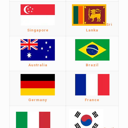
Sri
Singapore
Lanka
Australia
Brazil
Germany
France