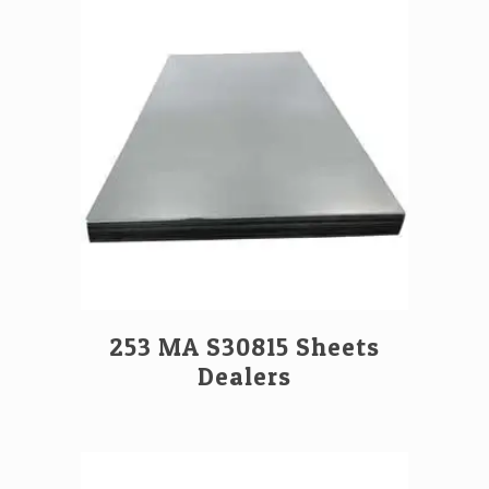
253 MA S30815 Sheets
Dealers