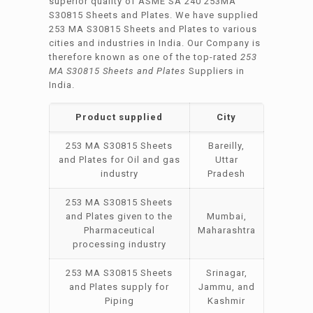
superior quality of ASME SA 240 253MA
S30815 Sheets and Plates. We have supplied
253 MA S30815 Sheets and Plates to various
cities and industries in India. Our Company is
therefore known as one of the top-rated
253
MA S30815 Sheets and Plates
Suppliers in
India.
Product supplied
City
253 MA S30815 Sheets
Bareilly,
and Plates for Oil and gas
Uttar
industry
Pradesh
253 MA S30815 Sheets
and Plates given to the
Mumbai,
Pharmaceutical
Maharashtra
processing industry
253 MA S30815 Sheets
Srinagar,
and Plates supply for
Jammu, and
Piping
Kashmir