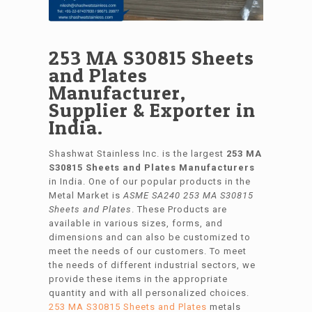
253 MA S30815 Sheets
and Plates
Manufacturer,
Supplier & Exporter in
India.
Shashwat Stainless Inc. is the largest
253 MA
S30815 Sheets and Plates Manufacturers
in India. One of our popular products in the
Metal Market is
ASME SA240 253 MA S30815
Sheets and Plates
. These Products are
available in various sizes, forms, and
dimensions and can also be customized to
meet the needs of our customers. To meet
the needs of different industrial sectors, we
provide these items in the appropriate
quantity and with all personalized choices.
253 MA S30815 Sheets and Plates
metals