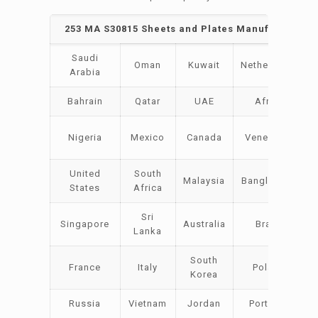
253 MA S30815 Sheets and Plates Manufacturers 
Saudi
Oman
Kuwait
Netherlands
Arabia
Bahrain
Qatar
UAE
Africa
Nigeria
Mexico
Canada
Venezuela
United
South
Malaysia
Bangladesh
States
Africa
Sri
Singapore
Australia
Brazil
Lanka
South
France
Italy
Poland
Korea
Russia
Vietnam
Jordan
Portugal