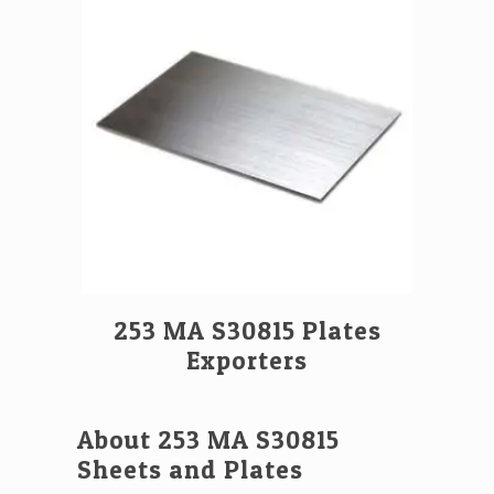
253 MA S30815 Plates
Exporters
About 253 MA S30815
Sheets and Plates