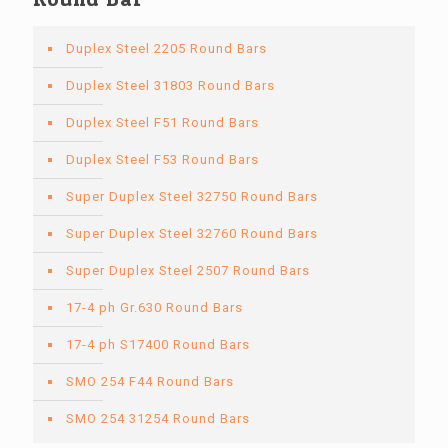
Duplex Steel 2205 Round Bars
Duplex Steel 31803 Round Bars
Duplex Steel F51 Round Bars
Duplex Steel F53 Round Bars
Super Duplex Steel 32750 Round Bars
Super Duplex Steel 32760 Round Bars
Super Duplex Steel 2507 Round Bars
17-4 ph Gr.630 Round Bars
17-4 ph S17400 Round Bars
SMO 254 F44 Round Bars
SMO 254 31254 Round Bars