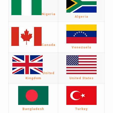
Nigeria
Algeria
Canada
Venezuela
United
Kingdom
United States
Bangladesh
Turkey