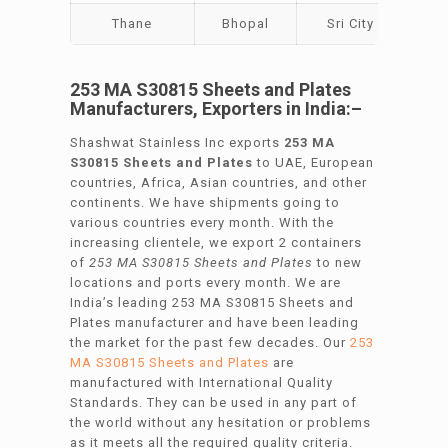
Thane
Bhopal
Sri City
Bar
253 MA S30815 Sheets and Plates
Manufacturers, Exporters in India:–
Shashwat Stainless Inc exports
253 MA
S30815 Sheets and Plates
to UAE, European
countries, Africa, Asian countries, and other
continents. We have shipments going to
various countries every month. With the
increasing clientele, we export 2 containers
of
253 MA S30815 Sheets and Plates
to new
locations and ports every month. We are
India’s leading 253 MA S30815 Sheets and
Plates manufacturer and have been leading
the market for the past few decades. Our
253
MA S30815 Sheets and Plates
are
manufactured with International Quality
Standards. They can be used in any part of
the world without any hesitation or problems
as it meets all the required quality criteria.