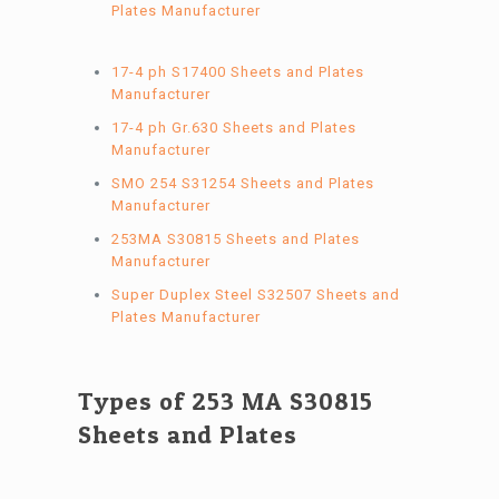
Plates Manufacturer
17-4 ph S17400 Sheets and Plates
Manufacturer
17-4 ph Gr.630 Sheets and Plates
Manufacturer
SMO 254 S31254 Sheets and Plates
Manufacturer
253MA S30815 Sheets and Plates
Manufacturer
Super Duplex Steel S32507 Sheets and
Plates Manufacturer
Types of 253 MA S30815
Sheets and Plates