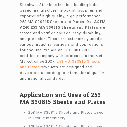
Shashwat Stainless Inc. is a leading India-
based manufacturer, stockist, supplier, and
exporter of high-quality, high-performance
253 MA S30815 Sheets and Plates. Our
ASTM
A240 253 MA S30815 Sheets and Plates
are
tested and verified for accuracy, durability,
and precision. These are extensively used in
various Industrial verticals and applications
for end use. We are an ISO 9001:2008
certified company with existence in the Metal
Market since 2007.
253 MA S30815 Sheets
and Plates
products are designed and
developed according to international quality
and national standards.
Application and Uses of 253
MA S30815 Sheets and Plates
253 MA S30815 Sheets and Plates Uses
in Textile machinery
253 MA S30815 Sheets and Plates Uses