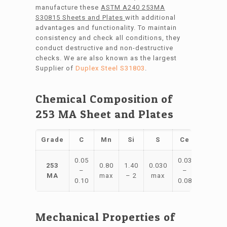
manufacture these
ASTM A240 253MA
S30815 Sheets and Plates
with additional
advantages and functionality. To maintain
consistency and check all conditions, they
conduct destructive and non-destructive
checks. We are also known as the largest
Supplier of
Duplex Steel S31803
.
Chemical Composition of
253 MA Sheet and Plates
Grade
C
Mn
Si
S
Ce
Ni
C
0.05
0.03
10
2
253
0.80
1.40
0.030
–
–
–
MA
max
– 2
max
0.10
0.08
12
2
Mechanical Properties of