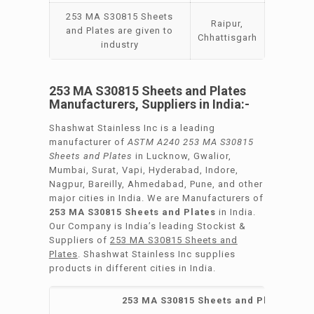
253 MA S30815 Sheets
Raipur,
and Plates are given to
Chhattisgarh
industry
253 MA S30815 Sheets and Plates
Manufacturers, Suppliers in India:-
Shashwat Stainless Inc is a leading
manufacturer of
ASTM A240 253 MA S30815
Sheets and Plates
in Lucknow, Gwalior,
Mumbai, Surat, Vapi, Hyderabad, Indore,
Nagpur, Bareilly, Ahmedabad, Pune, and other
major cities in India. We are Manufacturers of
253 MA S30815 Sheets and Plates
in India.
Our Company is India’s leading Stockist &
Suppliers of
253 MA S30815 Sheets and
Plates
. Shashwat Stainless Inc supplies
products in different cities in India.
253 MA S30815 Sheets and Plates Manu