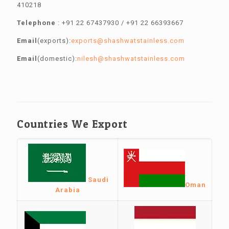
410218
Telephone
:
+91 22 67437930
/
+91 22 66393667
Email
(exports):
exports@shashwatstainless.com
Email
(domestic):
nilesh@shashwatstainless.com
Countries We Export
Saudi
Oman
Arabia