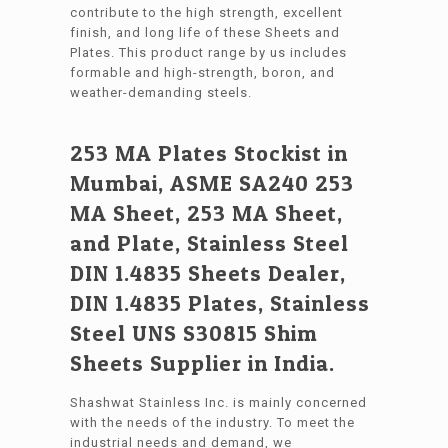
contribute to the high strength, excellent
finish, and long life of these Sheets and
Plates. This product range by us includes
formable and high-strength, boron, and
weather-demanding steels.
253 MA Plates Stockist in
Mumbai, ASME SA240 253
MA Sheet, 253 MA Sheet,
and Plate, Stainless Steel
DIN 1.4835 Sheets Dealer,
DIN 1.4835 Plates, Stainless
Steel UNS S30815 Shim
Sheets Supplier in India.
Shashwat Stainless Inc. is mainly concerned
with the needs of the industry. To meet the
industrial needs and demand, we