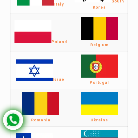
South
Italy
Korea
Poland
Belgium
Israel
Portugal
Romania
Ukraine