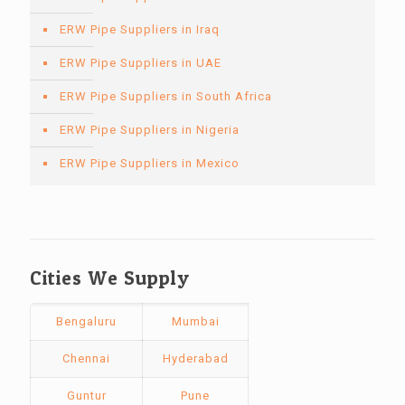
ERW Pipe Suppliers in Iraq
ERW Pipe Suppliers in UAE
ERW Pipe Suppliers in South Africa
ERW Pipe Suppliers in Nigeria
ERW Pipe Suppliers in Mexico
Cities We Supply
Bengaluru
Mumbai
Chennai
Hyderabad
Guntur
Pune